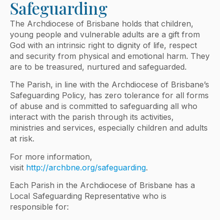
Safeguarding
The Archdiocese of Brisbane holds that children,
young people and vulnerable adults are a gift from
God with an intrinsic right to dignity of life, respect
and security from physical and emotional harm. They
are to be treasured, nurtured and safeguarded.
The Parish, in line with the Archdiocese of Brisbane’s
Safeguarding Policy, has zero tolerance for all forms
of abuse and is committed to safeguarding all who
interact with the parish through its activities,
ministries and services, especially children and adults
at risk.
For more information,
visit
http://archbne.org/safeguarding
.
Each Parish in the Archdiocese of Brisbane has a
Local Safeguarding Representative who is
responsible for: