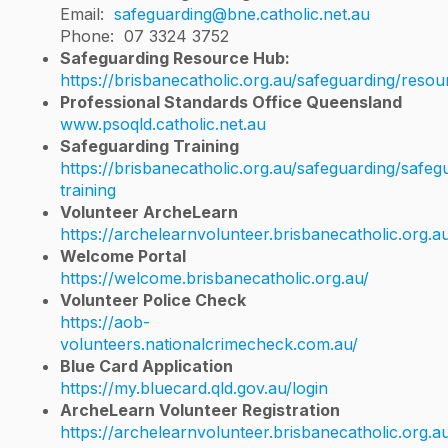
Email:
safeguarding@bne.catholic.net.au
Phone: 07 3324 3752
Safeguarding Resource Hub:
https://brisbanecatholic.org.au/safeguarding/resou
Professional Standards Office Queensland​
www.psoqld.catholic.net.au
Safeguarding Training
https://brisbanecatholic.org.au/safeguarding/safeg
training
Volunteer ArcheLearn
https://archelearnvolunteer.brisbanecatholic.org.a
Welcome Portal
https://welcome.brisbanecatholic.org.au/
Volunteer Police Check
https://aob-
volunteers.nationalcrimecheck.com.au/
Blue Card Application
https://my.bluecard.qld.gov.au/login
ArcheLearn Volunteer Registration
https://archelearnvolunteer.brisbanecatholic.org.a