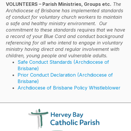
VOLUNTEERS – Parish Ministries, Groups etc.
The
Archdiocese of Brisbane has implemented standards
of conduct for voluntary church workers to maintain
a safe and healthy ministry environment. Our
commitment to these standards requires that we have
a record of your Blue Card and conduct background
referencing for all who intend to engage in voluntary
ministry having direct and regular involvement with
children, young people and vulnerable adults.
Safe Conduct Standards (Archdiocese of
Brisbane)
Prior Conduct Declaration (Archdiocese of
Brisbane)
Archdiocese of Brisbane Policy Whistleblower