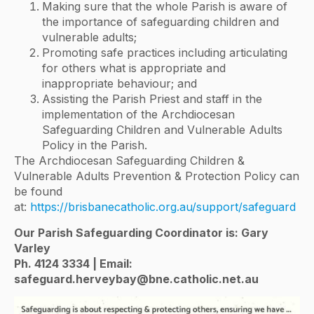
Making sure that the whole Parish is aware of
the importance of safeguarding children and
vulnerable adults;
Promoting safe practices including articulating
for others what is appropriate and
inappropriate behaviour; and
Assisting the Parish Priest and staff in the
implementation of the Archdiocesan
Safeguarding Children and Vulnerable Adults
Policy in the Parish.
The Archdiocesan Safeguarding Children &
Vulnerable Adults Prevention & Protection Policy can
be found
at:
https://brisbanecatholic.org.au/support/safeguard
Our Parish Safeguarding Coordinator is: Gary
Varley
Ph. 4124 3334 | Email:
safeguard.herveybay@bne.catholic.net.au