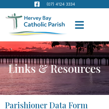
(07) 4124 3334
Links & Resources
Parishioner Data Form