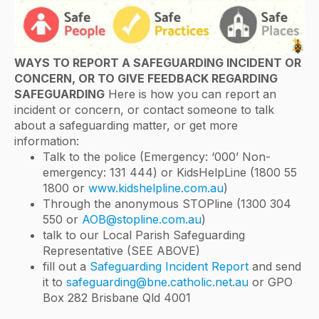
WAYS TO REPORT A SAFEGUARDING INCIDENT OR
CONCERN, OR TO GIVE FEEDBACK REGARDING
SAFEGUARDING
Here is how you can report an
incident or concern, or contact someone to talk
about a safeguarding matter, or get more
information:
Talk to the police (Emergency: ‘000’ Non-
emergency: 131 444) or KidsHelpLine (1800 55
1800 or
www.kidshelpline.com.au
)
Through the anonymous STOPline (1300 304
550 or
AOB@stopline.com.au
)
talk to our Local Parish Safeguarding
Representative (SEE ABOVE)
fill out a
Safeguarding Incident Report
and send
it to
safeguarding@bne.catholic.net.au
or GPO
Box 282 Brisbane Qld 4001