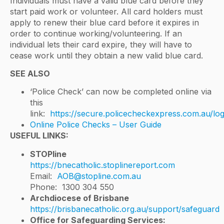
Individuals must have a valid blue card before they
start paid work or volunteer. All card holders must
apply to renew their blue card before it expires in
order to continue working/volunteering. If an
individual lets their card expire, they will have to
cease work until they obtain a new valid blue card.
SEE ALSO
‘Police Check’ can now be completed online via
this
link:
https://secure.policecheckexpress.com.au/log
Online Police Checks – User Guide
USEFUL LINKS:
STOPline
https://bnecatholic.stoplinereport.com
Email:
AOB@stopline.com.au
Phone: 1300 304 550
Archdiocese of Brisbane
https://brisbanecatholic.org.au/support/safeguard
Office for Safeguarding Services: