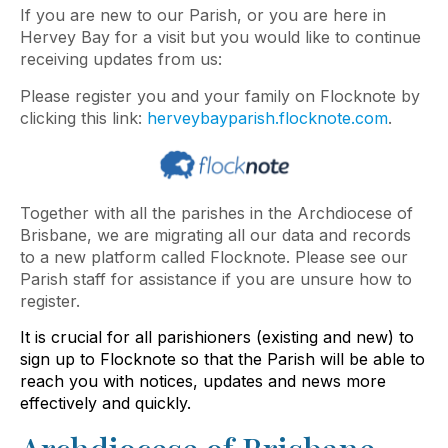
If you are new to our Parish, or you are here in
Hervey Bay for a visit but you would like to continue
receiving updates from us:
Please register you and your family on Flocknote by
clicking this link:
herveybayparish.flocknote.com
.
Together with all the parishes in the Archdiocese of
Brisbane, we are migrating all our data and records
to a new platform called Flocknote. Please see our
Parish staff for assistance if you are unsure how to
register.
It is crucial for all parishioners (existing and new) to
sign up to Flocknote so that the Parish will be able to
reach you with notices, updates and news more
effectively and quickly.