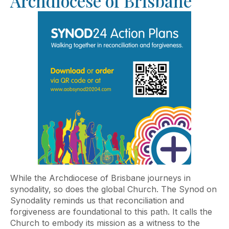
Archdiocese of Brisbane
While the Archdiocese of Brisbane journeys in
synodality, so does the global Church. The Synod on
Synodality reminds us that reconciliation and
forgiveness are foundational to this path. It calls the
Church to embody its mission as a witness to the