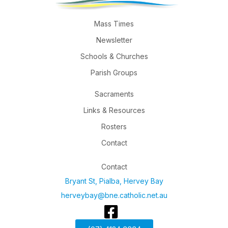
Mass Times
Newsletter
Schools & Churches
Parish Groups
Sacraments
Links & Resources
Rosters
Contact
Contact
Bryant St, Pialba, Hervey Bay
herveybay@bne.catholic.net.au