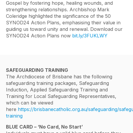
Gospel by fostering hope, healing wounds, and
strengthening relationships. Archbishop Mark
Coleridge highlighted the significance of the 50
SYNOD24 Action Plans, emphasising their value in
guiding us toward unity and renewal. Download our
SYNOD24 Action Plans now
bit.ly/3FUKLWY
SAFEGUARDING TRAINING
The Archdiocese of Brisbane has the following
safeguarding training packages, Safeguarding
Induction, Applied Safeguarding Training and
Training for Local Safeguarding Representatives,
which can be viewed
here
https://brisbanecatholic.org.au/safeguarding/safeg
training
BLUE CARD – ‘No Card, No Start’